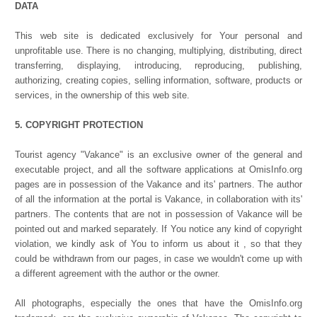
DATA
This web site is dedicated exclusively for Your personal and
unprofitable use. There is no changing, multiplying, distributing, direct
transferring, displaying, introducing, reproducing, publishing,
authorizing, creating copies, selling information, software, products or
services, in the ownership of this web site.
5. COPYRIGHT PROTECTION
Tourist agency "Vakance" is an exclusive owner of the general and
executable project, and all the software applications at OmisInfo.org
pages are in possession of the Vakance and its' partners. The author
of all the information at the portal is Vakance, in collaboration with its'
partners. The contents that are not in possession of Vakance will be
pointed out and marked separately. If You notice any kind of copyright
violation, we kindly ask of You to inform us about it , so that they
could be withdrawn from our pages, in case we wouldn't come up with
a different agreement with the author or the owner.
All photographs, especially the ones that have the OmisInfo.org