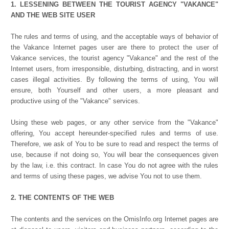
1. LESSENING BETWEEN THE TOURIST AGENCY "VAKANCE"
AND THE WEB SITE USER
The rules and terms of using, and the acceptable ways of behavior of
the Vakance Internet pages user are there to protect the user of
Vakance services, the tourist agency "Vakance" and the rest of the
Internet users, from irresponsible, disturbing, distracting, and in worst
cases illegal activities. By following the terms of using, You will
ensure, both Yourself and other users, a more pleasant and
productive using of the "Vakance" services.
Using these web pages, or any other service from the "Vakance"
offering, You accept hereunder-specified rules and terms of use.
Therefore, we ask of You to be sure to read and respect the terms of
use, because if not doing so, You will bear the consequences given
by the law, i.e. this contract. In case You do not agree with the rules
and terms of using these pages, we advise You not to use them.
2. THE CONTENTS OF THE WEB
The contents and the services on the OmisInfo.org Internet pages are