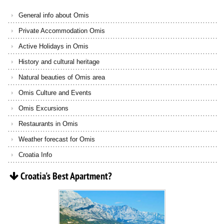
General info about Omis
Private Accommodation Omis
Active Holidays in Omis
History and cultural heritage
Natural beauties of Omis area
Omis Culture and Events
Omis Excursions
Restaurants in Omis
Weather forecast for Omis
Croatia Info
Croatia's
Best
Apartment?