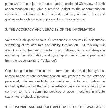
place where the object is situated and an enclosed 3D review of each
accommodation unit, give a realistic insight to the accommodation
capacities that want to be reserved, and are, as such, the best
guarantee to setting-down unpleasant surprises at arrival.
3. THE ACCURACY AND VERACITY OF THE INFORMATION
Vakance is obligated to take all reasonable measures in indisputable
submitting of the accurate and quality information. But this way, we
are introducing the user to the fact that mistakes, faults and delays in
upgrading the information, and typographic faults, can appear apart
from the responsibility of "Vakance".
Considering the fact that all the information, data and photographs,
related to the private accommodation, are gathered by the Vakance
personnel, the responsibility for mistakes, faults and delays in
upgrading that part of the web, undertakes Vakance, according to the
common terms of submitting services of accommodation in private
capacities of physical persons.
4. PERSONAL AND UNPROFITABLE USES OF THE AVAILABLE