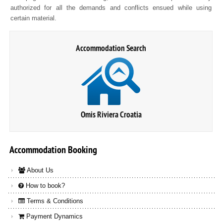
authorized for all the demands and conflicts ensued while using
certain material.
Accommodation Search
Omis Riviera Croatia
Accommodation
Booking
About Us
How to book?
Terms & Conditions
Payment Dynamics