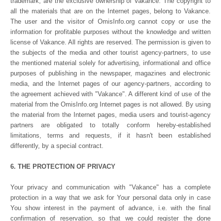
trademark, are the exclusive ownership of Vakance. The copyright to
all the materials that are on the Internet pages, belong to Vakance.
The user and the visitor of OmisInfo.org cannot copy or use the
information for profitable purposes without the knowledge and written
license of Vakance. All rights are reserved. The permission is given to
the subjects of the media and other tourist agency-partners, to use
the mentioned material solely for advertising, informational and office
purposes of publishing in the newspaper, magazines and electronic
media, and the Internet pages of our agency-partners, according to
the agreement achieved with "Vakance". A different kind of use of the
material from the OmisInfo.org Internet pages is not allowed. By using
the material from the Internet pages, media users and tourist-agency
partners are obligated to totally conform hereby-established
limitations, terms and requests, if it hasn't been established
differently, by a special contract.
6. THE PROTECTION OF PRIVACY
Your privacy and communication with "Vakance" has a complete
protection in a way that we ask for Your personal data only in case
You show interest in the payment of advance, i.e. with the final
confirmation of reservation, so that we could register the done