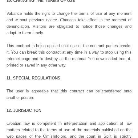
10. CHANGING THE TERMS OF USE
Vakance holds the right to change the terms of use at any moment
and without previous notice. Changes take effect in the moment of
denunciation. Visitors are obligated to notice those changes and
adapt to them timely.
This contract is being applied until one of the contract parties breaks
it. You can break this contract at any time in a way to stop using this
Internet page and to destroy all the material You downloaded from it,
printed or saved in any other way.
11. SPECIAL REGULATIONS
The user is agreeable that this contract can be transferred onto
another person.
12. JURISDICTION
Croatian law is competent in interpretation and application of law
matters related to the terms of use of the materials published on the
web pages of the OmisInfo.org, and the court in Split is strictly