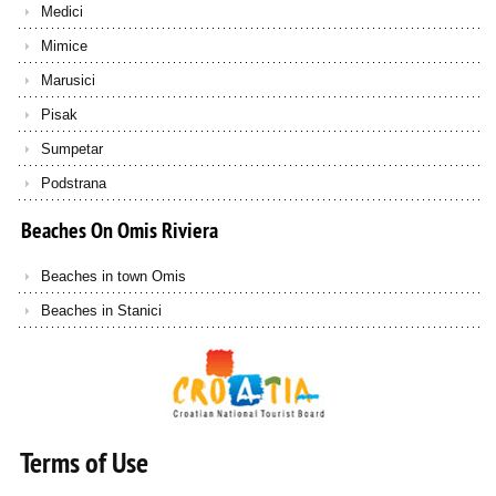
Medici
Mimice
Marusici
Pisak
Sumpetar
Podstrana
Beaches
On
Omis
Riviera
Beaches in town Omis
Beaches in Stanici
Terms of Use