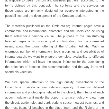
at disposal to users, visitors and business partners, according to the
terms defined by this contract. The contents and the services on
these pages are primarily designed for everyone interested in the
possibilities and the development of the Croatian tourism.
The materials published on the OmisInfo.org Internet pages have a
commercial and informational character, and the users can be using
them solely for a personal cause. The purpose of the OmisInfo.org
Internet pages is to provide quality information, for the interested
users, about the tourist offering of the Croatian Adriatic. With an
enormous number of information, topic groupings and possibilities of
internal search, we want to ensure a complete availability to different
information, which will have the crucial influence for the user during
the selection of location, the accommodation and the way in he will
spend his vacation.
We give special attention to the high quality presentation of the
OmisInfo.org private accommodation capacity. Numerous detailed
information and photographs related to the object, the interior of each
accommodation unit inside the object, a terrace, balcony, view from
the object, garden plot and yard, parking space, nearest beaches, and
the most beautiful beaches in the place itself, and the Riviera of the