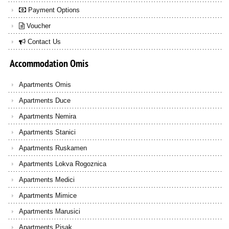
Payment Options
Voucher
Contact Us
Accommodation
Omis
Apartments Omis
Apartments Duce
Apartments Nemira
Apartments Stanici
Apartments Ruskamen
Apartments Lokva Rogoznica
Apartments Medici
Apartments Mimice
Apartments Marusici
Apartments Pisak