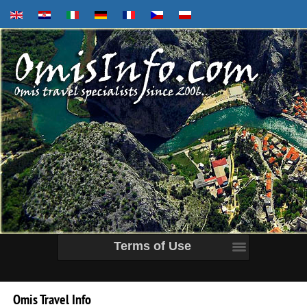
Terms of Use
Omis
Travel
Info