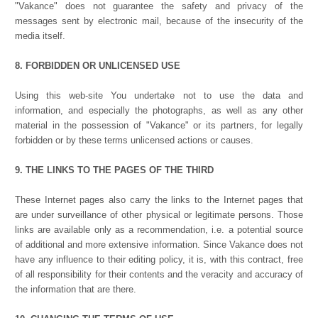
"Vakance" does not guarantee the safety and privacy of the
messages sent by electronic mail, because of the insecurity of the
media itself.
8. FORBIDDEN OR UNLICENSED USE
Using this web-site You undertake not to use the data and
information, and especially the photographs, as well as any other
material in the possession of "Vakance" or its partners, for legally
forbidden or by these terms unlicensed actions or causes.
9. THE LINKS TO THE PAGES OF THE THIRD
These Internet pages also carry the links to the Internet pages that
are under surveillance of other physical or legitimate persons. Those
links are available only as a recommendation, i.e. a potential source
of additional and more extensive information. Since Vakance does not
have any influence to their editing policy, it is, with this contract, free
of all responsibility for their contents and the veracity and accuracy of
the information that are there.