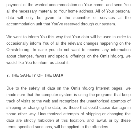
payment of the wanted accommodation on Your name, and send You
all the necessary material to Your home address. All of Your personal
data will only be given to the submitter of services at the
accommodation unit that You've reserved through our system.
We want to inform You this way that Your data will be used in order to
occasionally inform You of all the relevant changes happening on the
OmisInfo.org. In case you do not want to receive any information
about changes, favors and special offerings on the OmisInfo.org, we
would like You to inform us about it.
7. THE SAFETY OF THE DATA
Due to the safety of data on the OmisInfo.org Internet pages, we
made sure that the computer system is using the programs that keep
track of visits to the web and recognizes the unauthorized attempts of
shipping or changing the data, as those that could cause damage in
some other way. Unauthorized attempts of shipping or changing the
data are strictly forbidden at this location, and lawful, or by these
terms specified sanctions, will be applied to the offenders.