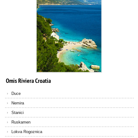
Omis
Riviera
Croatia
Duce
Nemira
Stanici
Ruskamen
Lokva Rogoznica