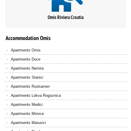
Omis Riviera Croatia
Accommodation
Omis
Apartments Omis
Apartments Duce
Apartments Nemira
Apartments Stanici
Apartments Ruskamen
Apartments Lokva Rogoznica
Apartments Medici
Apartments Mimice
Apartments Marusici