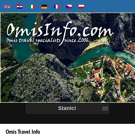
Stanici
Omis
Travel
Info