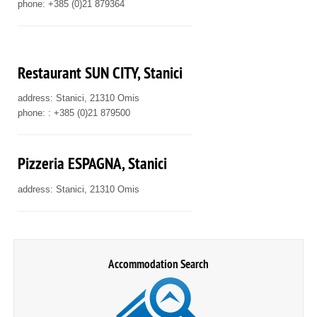
phone: +385 (0)21 879364
Restaurant SUN CITY, Stanici
address: Stanici, 21310 Omis
phone: : +385 (0)21 879500
Pizzeria ESPAGNA, Stanici
address: Stanici, 21310 Omis
Accommodation Search