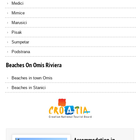
Medici
Mimice
Marusici
Pisak
Sumpetar
Podstrana
Beaches
On
Omis
Riviera
Beaches in town Omis
Beaches in Stanici