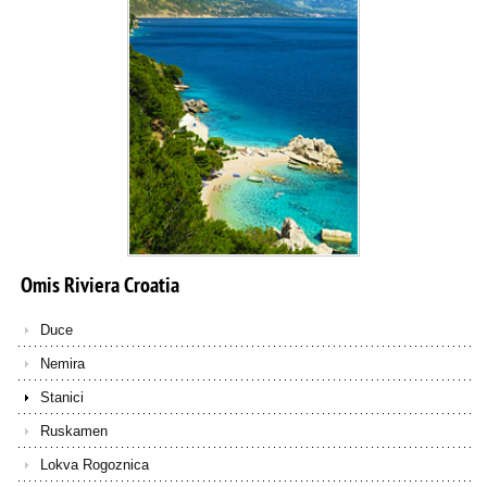
Omis
Riviera
Croatia
Duce
Nemira
Stanici
Ruskamen
Lokva Rogoznica