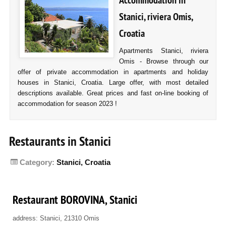
Accommodation in
Stanici, riviera Omis,
Croatia
Apartments Stanici, riviera
Omis - Browse through our
offer of private accommodation in apartments and holiday
houses in Stanici, Croatia. Large offer, with most detailed
descriptions available. Great prices and fast on-line booking of
accommodation for season 2023 !
Restaurants in Stanici
Category:
Stanici, Croatia
Restaurant BOROVINA, Stanici
address: Stanici, 21310 Omis