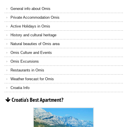
General info about Omis
Private Accommodation Omis
Active Holidays in Omis
History and cultural heritage
Natural beauties of Omis area
Omis Culture and Events
Omis Excursions
Restaurants in Omis
Weather forecast for Omis
Croatia Info
Croatia's
Best
Apartment?