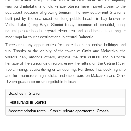
had just a little of agricultural land. After 1962. when Adriatic highway
was build inhabitants of old village Stanici have moved closer to the
sea coast because of growing tourism. The new settlement Stanici is
built just by the sea coast, on long pebble beach, in bay known as
Velika Luka (Long Bay). Stanici today, because of beautiful, long,
natural pebble beach, crystal clean sea and kind hosts is among te
most popular tourist destinations in central Dalmatia.
There are many opportunities for those that seek active holidays and
fun. Thanks to the vicinity of the towns of Omis and Makarska, the
visitors can, amongs others, explore the rich cultural and historical
heritage of the surrounding region, enjoy the rafting on the Cetina River,
free climbing, scuba diving or windsurfing. For those that seek nightlife
and fun, numerous night clubs and disco bars on Makarska and Omis
Riviera guarantee an unforgettable holiday.
Beaches in Stanici
Restaurants in Stanici
Accommodation rental - Stanici private apartments, Croatia