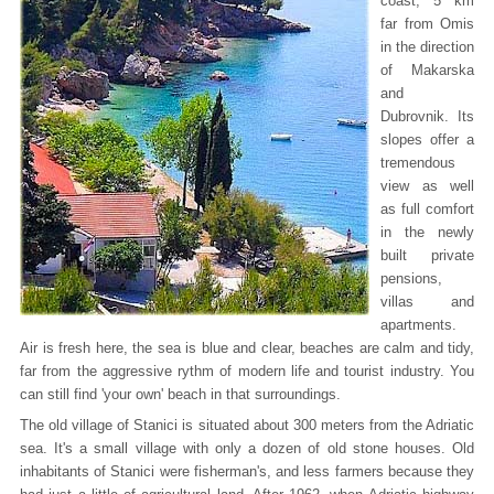
coast, 5 km
far from Omis
in the direction
of Makarska
and
Dubrovnik. Its
slopes offer a
tremendous
view as well
as full comfort
in the newly
built private
pensions,
villas and
apartments.
Air is fresh here, the sea is blue and clear, beaches are calm and tidy,
far from the aggressive rythm of modern life and tourist industry. You
can still find 'your own' beach in that surroundings.
The old village of Stanici is situated about 300 meters from the Adriatic
sea. It's a small village with only a dozen of old stone houses. Old
inhabitants of Stanici were fisherman's, and less farmers because they