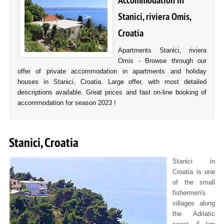
Accommodation in
Stanici, riviera Omis,
Croatia
Apartments Stanici, riviera
Omis - Browse through our
offer of private accommodation in apartments and holiday
houses in Stanici, Croatia. Large offer, with most detailed
descriptions available. Great prices and fast on-line booking of
accommodation for season 2023 !
Stanici, Croatia
Stanici in
Croatia is one
of the small
fishermen's
villages along
the Adriatic