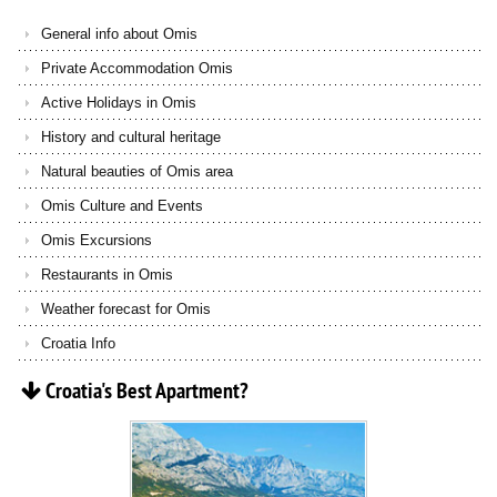
General info about Omis
Private Accommodation Omis
Active Holidays in Omis
History and cultural heritage
Natural beauties of Omis area
Omis Culture and Events
Omis Excursions
Restaurants in Omis
Weather forecast for Omis
Croatia Info
Croatia's
Best
Apartment?