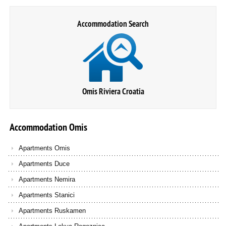
Accommodation Search
Omis Riviera Croatia
Accommodation
Omis
Apartments Omis
Apartments Duce
Apartments Nemira
Apartments Stanici
Apartments Ruskamen