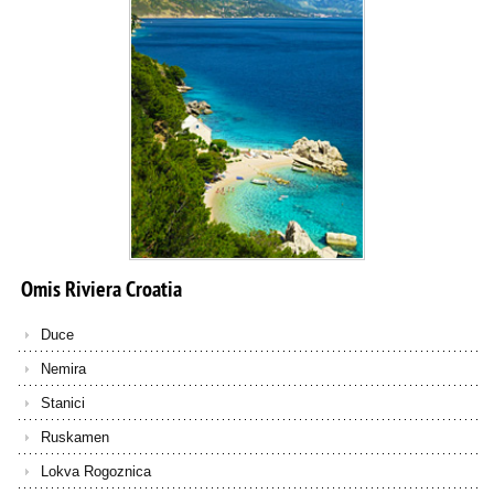
Omis
Riviera
Croatia
Duce
Nemira
Stanici
Ruskamen
Lokva Rogoznica