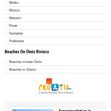
Medici
Mimice
Marusici
Pisak
Sumpetar
Podstrana
Beaches
On
Omis
Riviera
Beaches in town Omis
Beaches in Stanici