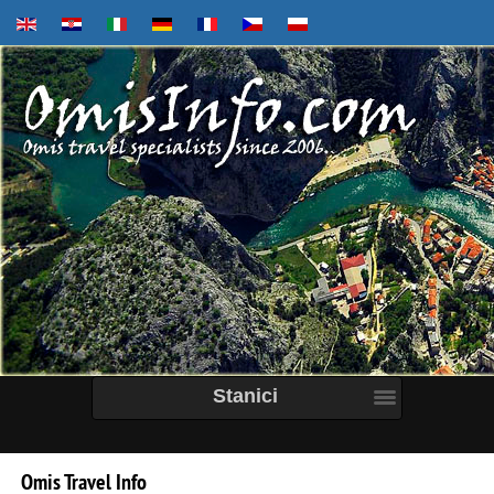
Stanici
Omis
Travel
Info