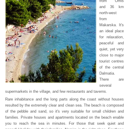
from Omis
and 36 km
north-west
from
Makarska. It's
an ideal place
for relaxation,
peaceful and
quiet, yet very
close to major
tourist centres
of the central
Dalmatia.
There are
several
supermarkets in the village, and few restaurants and taverns.
Rare inhabitance and the long parts along the coast without houses
resulted by the extremely clear and clean sea. The beach is composed
of the pebble and sand, so it's very suitable for small children and
families. Private houses and apartments located on the beach enable
you to reach the sea in minutes. For those that seek quiet and