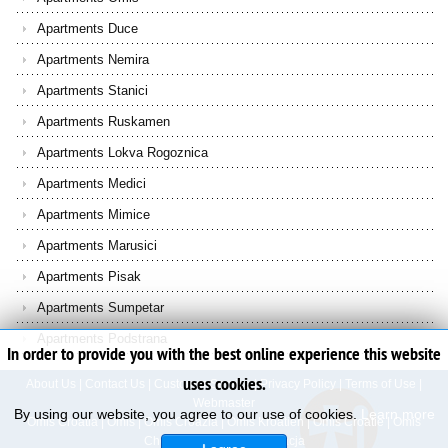
Apartments Duce
Apartments Nemira
Apartments Stanici
Apartments Ruskamen
Apartments Lokva Rogoznica
Apartments Medici
Apartments Mimice
Apartments Marusici
Apartments Pisak
Apartments Sumpetar
Apartments Podstrana
In order to provide you with the best online experience this website
uses cookies.
About Us
|
Contact Us
|
Customer Service
|
Privacy Policy
|
Terms of Use
|
Webmaster
By using our website, you agree to our use of cookies.
Learn more
Omis Croatia
|
Omis
|
Omis Croazia
|
Omis Kroatien
|
Omis Croatie
|
Omis
Chorvatsko
|
Omis Chorwacja