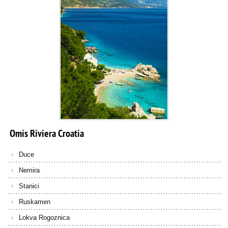
Omis
Riviera
Croatia
Duce
Nemira
Stanici
Ruskamen
Lokva Rogoznica