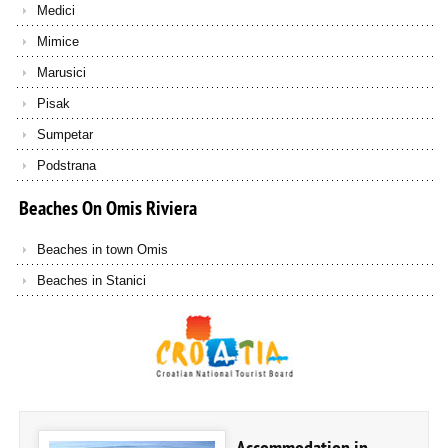
Medici
Mimice
Marusici
Pisak
Sumpetar
Podstrana
Beaches
On
Omis
Riviera
Beaches in town Omis
Beaches in Stanici