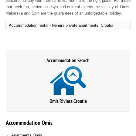
peaceful holiday with their families, Nemira is the right place. For those
that seek fun, active holidays and cultural events the vicinity of Omis,
Makarska and Split are the guarantees of an unforgettable holiday.
Accommodation rental - Nemira private apartments, Croatia
Accommodation Search
Omis Riviera Croatia
Accommodation
Omis
Apartments Omis