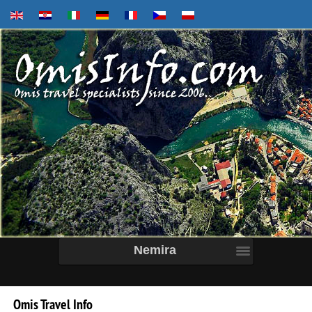
Nemira
Omis
Travel
Info