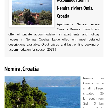
Accommodation in
Nemira, riviera Omis,
Croatia
Apartments Nemira, riviera
Omis - Browse through our
offer of private accommodation in apartments and holiday
houses in Nemira, Croatia. Large offer, with most detailed
descriptions available. Great prices and fast on-line booking of
accommodation for season 2023 !
Nemira, Croatia
Nemira in
Croatia is a
small village,
situated 25
km south from
Split, 3 km