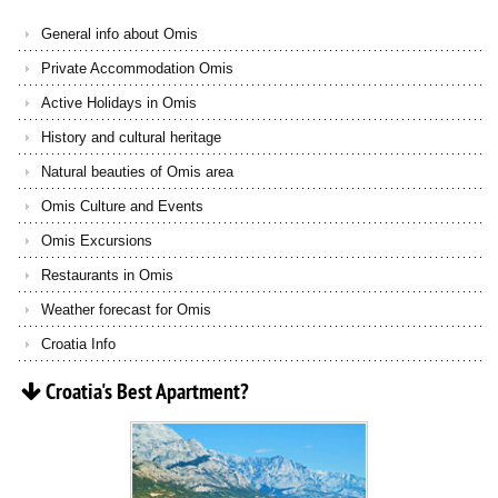
General info about Omis
Private Accommodation Omis
Active Holidays in Omis
History and cultural heritage
Natural beauties of Omis area
Omis Culture and Events
Omis Excursions
Restaurants in Omis
Weather forecast for Omis
Croatia Info
Croatia's
Best
Apartment?