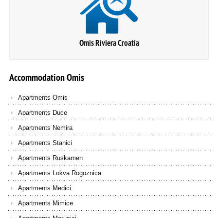
Omis Riviera Croatia
Accommodation
Omis
Apartments Omis
Apartments Duce
Apartments Nemira
Apartments Stanici
Apartments Ruskamen
Apartments Lokva Rogoznica
Apartments Medici
Apartments Mimice