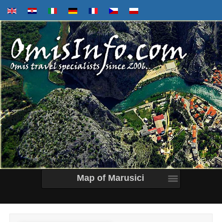
Map of Marusici