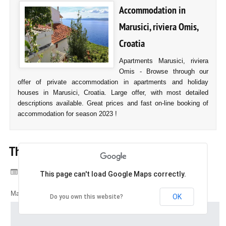
Accommodation in
Marusici, riviera Omis,
Croatia
Apartments Marusici, riviera
Omis - Browse through our
offer of private accommodation in apartments and holiday
houses in Marusici, Croatia. Large offer, with most detailed
descriptions available. Great prices and fast on-line booking of
accommodation for season 2023 !
The map of Marusici
Category:
Marusici, Croatia
This page can't load Google Maps correctly.
Map of Marusici, Croatia
OK
Do you own this website?