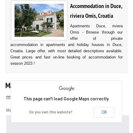
Accommodation in Duce,
riviera Omis, Croatia
Apartments Duce, riviera
Omis - Browse through our
offer of private
accommodation in apartments and holiday houses in Duce,
Croatia. Large offer, with most detailed descriptions available.
Great prices and fast on-line booking of accommodation for
season 2023 !
Map of Duce
Category:
Duce, Croatia
This page can't load Google Maps correctly.
Map of Duce, Croatia
OK
Do you own this website?