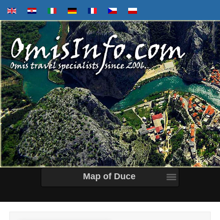
Map of Duce