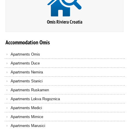
Omis Riviera Croatia
Accommodation
Omis
Apartments Omis
Apartments Duce
Apartments Nemira
Apartments Stanici
Apartments Ruskamen
Apartments Lokva Rogoznica
Apartments Medici
Apartments Mimice
Apartments Marusici