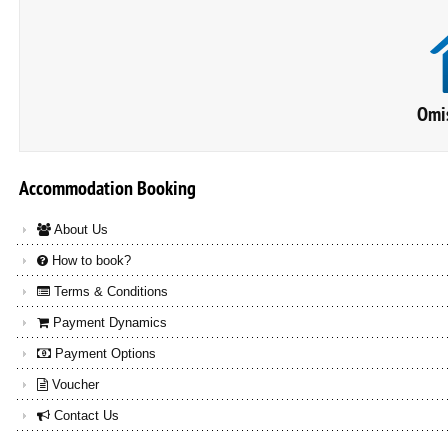
Omis
Accommodation
Booking
About Us
How to book?
Terms & Conditions
Payment Dynamics
Payment Options
Voucher
Contact Us