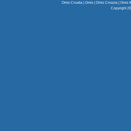
Omis Croatia
|
Omis
|
Omis Croazia
|
Omis K
Copyright 2