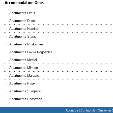
Accommodation
Omis
Apartments Omis
Apartments Duce
Apartments Nemira
Apartments Stanici
Apartments Ruskamen
Apartments Lokva Rogoznica
Apartments Medici
Apartments Mimice
Apartments Marusici
Apartments Pisak
Apartments Sumpetar
Apartments Podstrana
About Us
|
Contact Us
|
Customer 