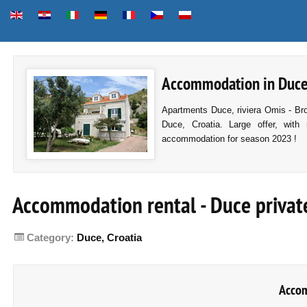
Accommodation in Duce, 
Apartments Duce, riviera Omis - Br
Duce, Croatia. Large offer, with 
accommodation for season 2023 !
Accommodation rental - Duce privat
Category:
Duce, Croatia
Acco